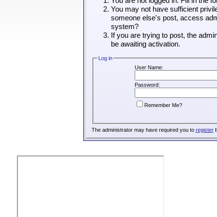
You are not logged in. Fill in the 
You may not have sufficient privil
someone else's post, access admin
system?
If you are trying to post, the adm
be awaiting activation.
Log in
User Name:
Password:
Remember Me?
The administrator may have required you to
register
b