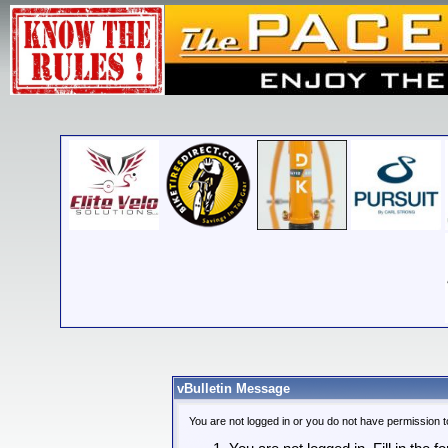
vBulletin Message
You are not logged in or you do not have permission t