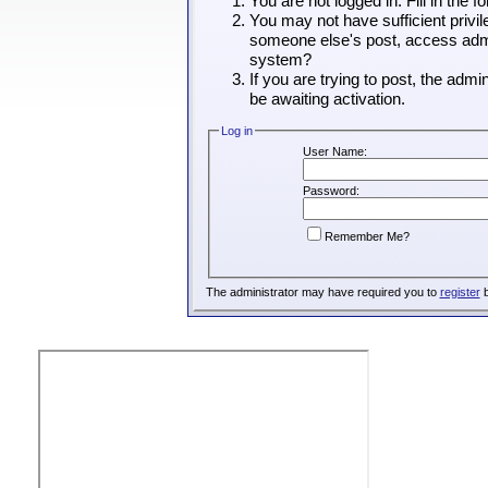
You are not logged in. Fill in the 
You may not have sufficient privil
someone else's post, access admin
system?
If you are trying to post, the adm
be awaiting activation.
Log in
User Name:
Password:
Remember Me?
The administrator may have required you to
register
b