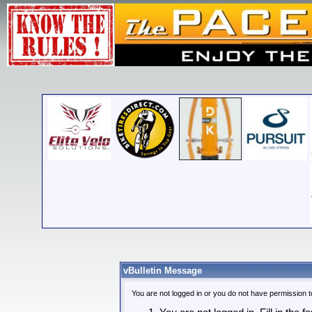
vBulletin Message
You are not logged in or you do not have permission t