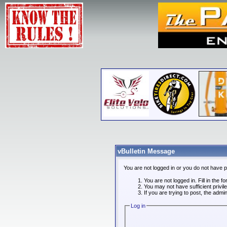
vBulletin Message
You are not logged in or you do not have 
You are not logged in. Fill in the f
You may not have sufficient privi
If you are trying to post, the admi
Log in