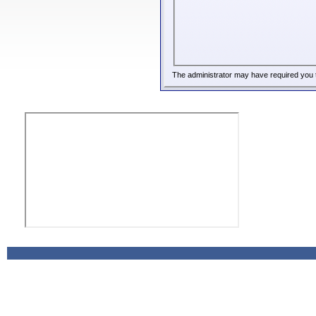
The administrator may have required you