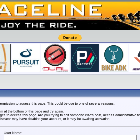
permission to access this page. This could be due to one of several reasons:
orm at the bottom of this page and try again.
leges to access this page. Are you trying to edit someone else's post, access administrative 
nistrator may have disabled your account, or it may be awaiting activation.
User Name: