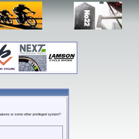
features or some other privileged system?