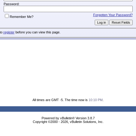
Password:
Forgotten Your Password?
Remember Me?
 to
register
before you can view this page.
All times are GMT -5. The time now is
10:10 PM
.
Powered by vBulletin® Version 3.8.7
Copyright ©2000 - 2026, vBulletin Solutions, Inc.