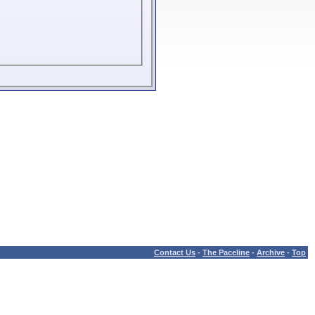
Contact Us
-
The Paceline
-
Archive
-
Top