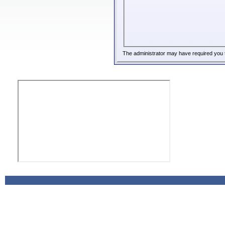
The administrator may have required you