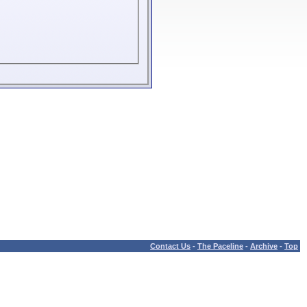
Contact Us
-
The Paceline
-
Archive
-
Top