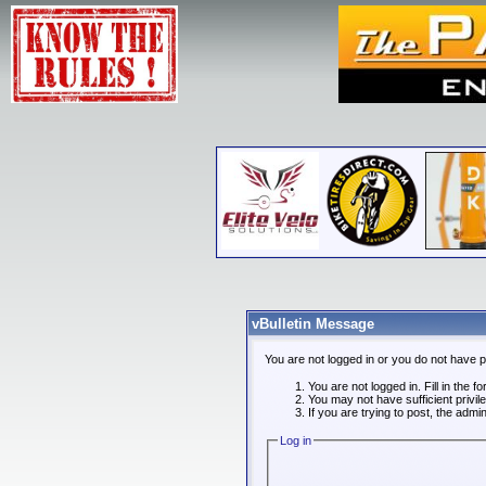
vBulletin Message
You are not logged in or you do not have 
You are not logged in. Fill in the f
You may not have sufficient privi
If you are trying to post, the admi
Log in