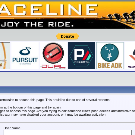
permission to access this page. This could be due to one of several reasons:
orm at the bottom of this page and try again.
leges to access this page. Are you trying to edit someone else's post, access administrative 
nistrator may have disabled your account, or it may be awaiting activation.
User Name: