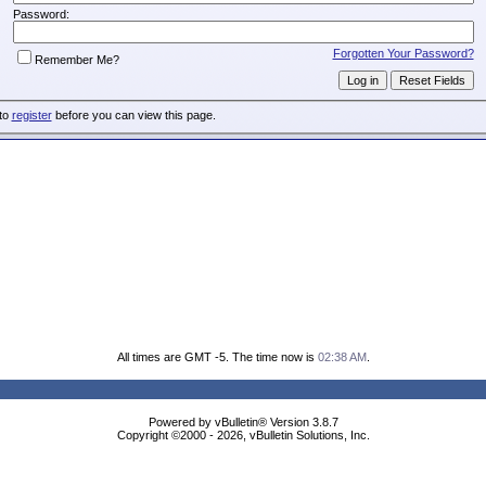
Password:
Forgotten Your Password?
Remember Me?
 to
register
before you can view this page.
All times are GMT -5. The time now is
02:38 AM
.
Powered by vBulletin® Version 3.8.7
Copyright ©2000 - 2026, vBulletin Solutions, Inc.