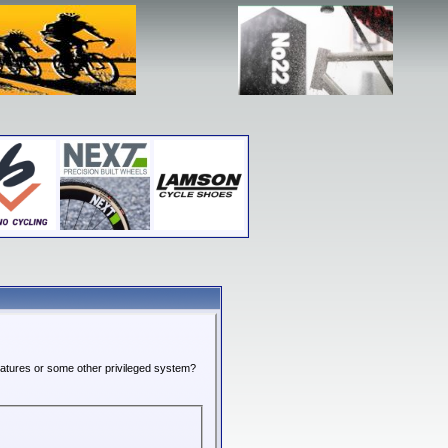
features or some other privileged system?