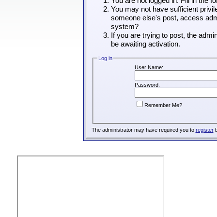
You are not logged in. Fill in the 
You may not have sufficient privil
someone else's post, access admin
system?
If you are trying to post, the adm
be awaiting activation.
Log in
User Name:
Password:
Remember Me?
The administrator may have required you to
register
b