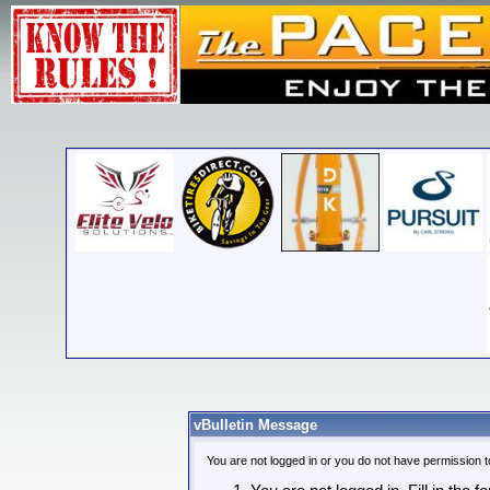
vBulletin Message
You are not logged in or you do not have permission t