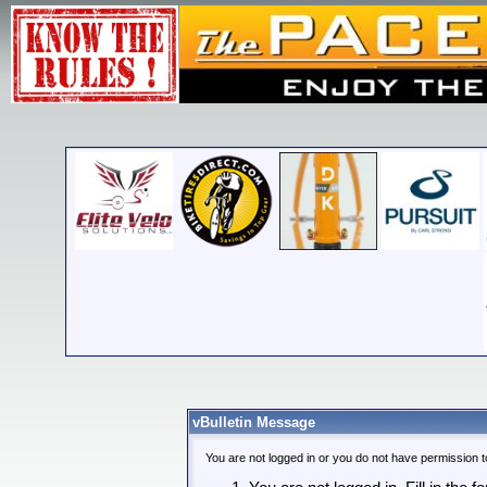
vBulletin Message
You are not logged in or you do not have permission t