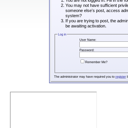
You are not logged in. Fill in the 
You may not have sufficient privil
someone else's post, access admin
system?
If you are trying to post, the adm
be awaiting activation.
Log in
User Name:
Password:
Remember Me?
The administrator may have required you to
register
b