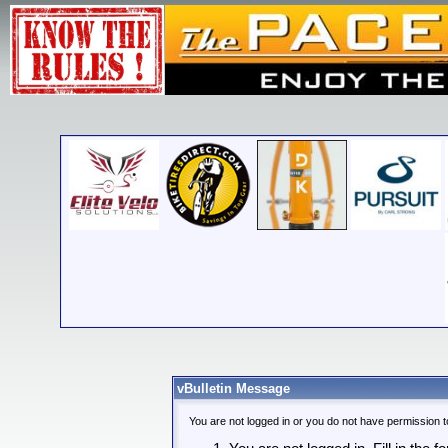
vBulletin Message
You are not logged in or you do not have permission t