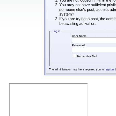
You are not logged in. Fill in the 
You may not have sufficient privil
someone else's post, access admin
system?
If you are trying to post, the adm
be awaiting activation.
Log in
User Name:
Password:
Remember Me?
The administrator may have required you to
register
b