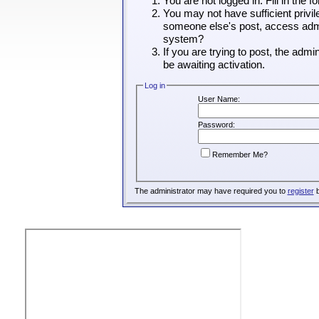
You are not logged in. Fill in the 
You may not have sufficient privil
someone else's post, access admin
system?
If you are trying to post, the adm
be awaiting activation.
Log in
User Name:
Password:
Remember Me?
The administrator may have required you to
register
b