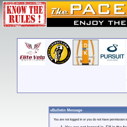
vBulletin Message
You are not logged in or you do not have permission t