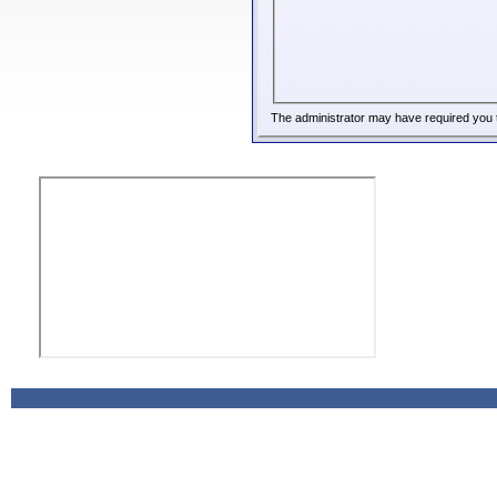
The administrator may have required you