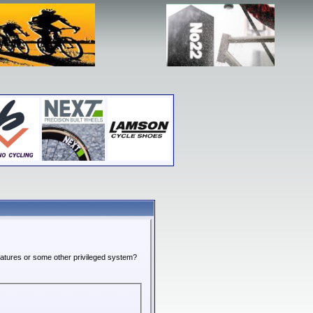
features or some other privileged system?