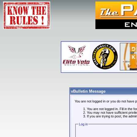
vBulletin Message
You are not logged in or you do not have 
You are not logged in. Fill in the f
You may not have sufficient privi
If you are trying to post, the admi
Log in