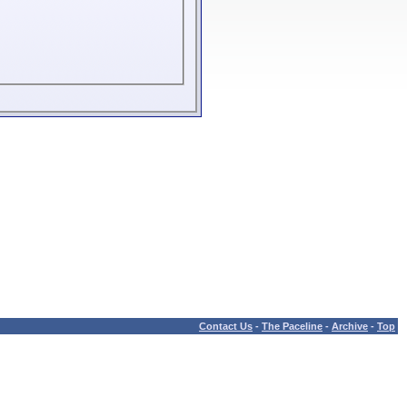
Contact Us
-
The Paceline
-
Archive
-
Top