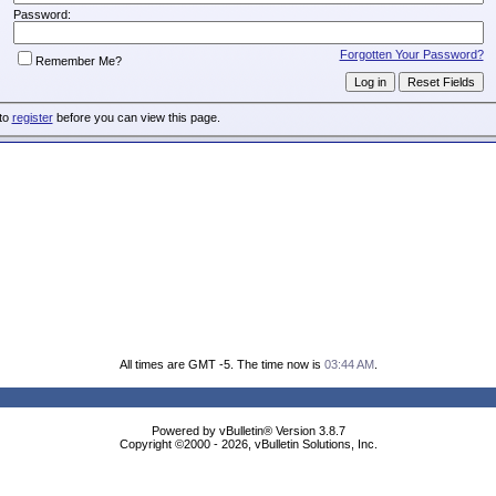
Password:
Forgotten Your Password?
Remember Me?
 to
register
before you can view this page.
All times are GMT -5. The time now is
03:44 AM
.
Powered by vBulletin® Version 3.8.7
Copyright ©2000 - 2026, vBulletin Solutions, Inc.