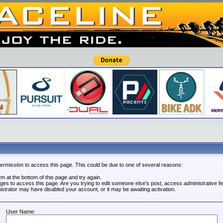
permission to access this page. This could be due to one of several reasons:
orm at the bottom of this page and try again.
leges to access this page. Are you trying to edit someone else's post, access administrative 
nistrator may have disabled your account, or it may be awaiting activation.
User Name: