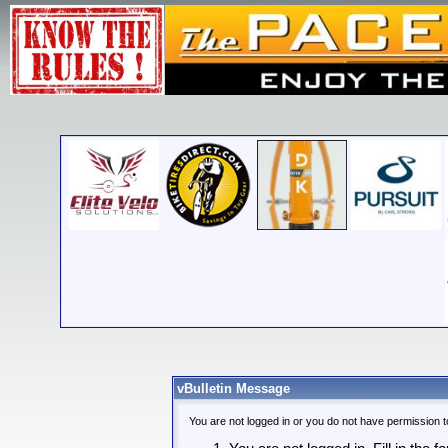
vBulletin Message
You are not logged in or you do not have permission t