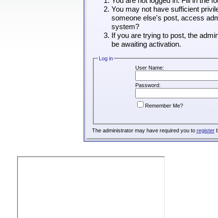
You are not logged in. Fill in the 
You may not have sufficient privil
someone else's post, access admin
system?
If you are trying to post, the adm
be awaiting activation.
Log in
User Name:
Password:
Remember Me?
The administrator may have required you to
register
b