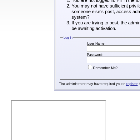
You are not logged in. Fill in the 
You may not have sufficient privil
someone else's post, access admin
system?
If you are trying to post, the adm
be awaiting activation.
Log in
User Name:
Password:
Remember Me?
The administrator may have required you to
register
b