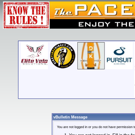
vBulletin Message
You are not logged in or you do not have permission t