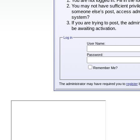
You are not logged in. Fill in the 
You may not have sufficient privil
someone else's post, access admin
system?
If you are trying to post, the adm
be awaiting activation.
Log in
User Name:
Password:
Remember Me?
The administrator may have required you to
register
b