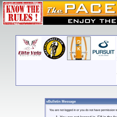
vBulletin Message
You are not logged in or you do not have permission t