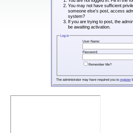
You are not logged in. Fill in the 
You may not have sufficient privil
someone else's post, access admin
system?
If you are trying to post, the adm
be awaiting activation.
Log in
User Name:
Password:
Remember Me?
The administrator may have required you to
register
b