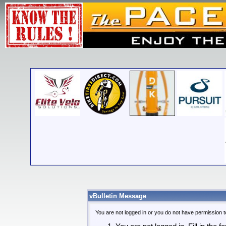
vBulletin Message
You are not logged in or you do not have permission t