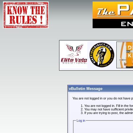
vBulletin Message
You are not logged in or you do not have 
You are not logged in. Fill in the f
You may not have sufficient privi
If you are trying to post, the admi
Log in