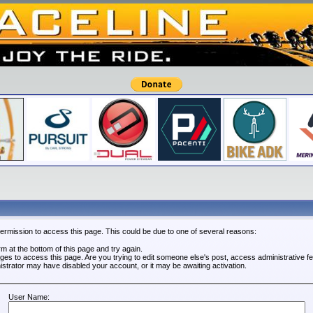
permission to access this page. This could be due to one of several reasons:
orm at the bottom of this page and try again.
leges to access this page. Are you trying to edit someone else's post, access administrative 
nistrator may have disabled your account, or it may be awaiting activation.
User Name: