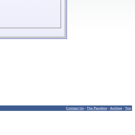
Contact Us
-
The Paceline
-
Archive
-
Top