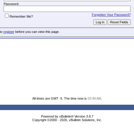
Password:
Forgotten Your Password?
Remember Me?
 to
register
before you can view this page.
All times are GMT -5. The time now is
03:49 AM
.
Powered by vBulletin® Version 3.8.7
Copyright ©2000 - 2026, vBulletin Solutions, Inc.