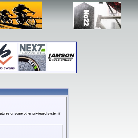
features or some other privileged system?