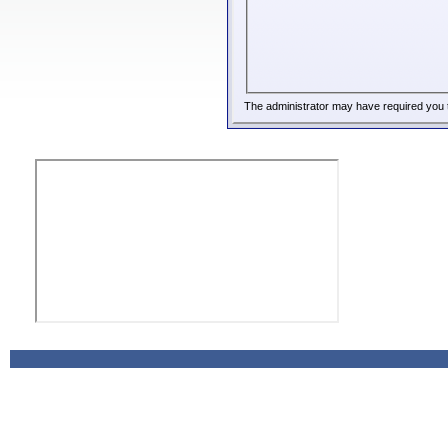
The administrator may have required you