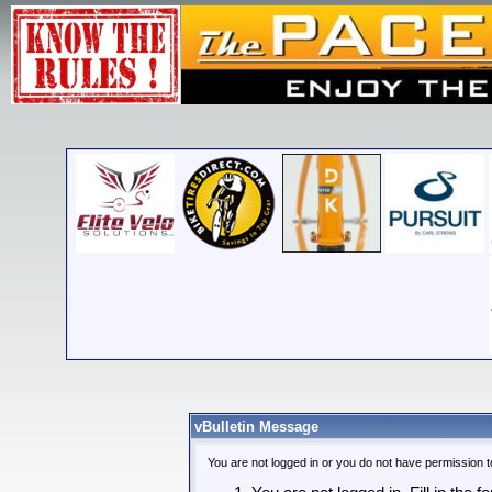
vBulletin Message
You are not logged in or you do not have permission t