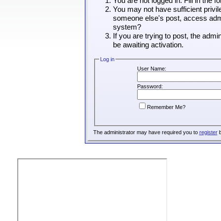
You are not logged in. Fill in the 
You may not have sufficient privil
someone else's post, access admin
system?
If you are trying to post, the adm
be awaiting activation.
Log in
User Name:
Password:
Remember Me?
The administrator may have required you to
register
b