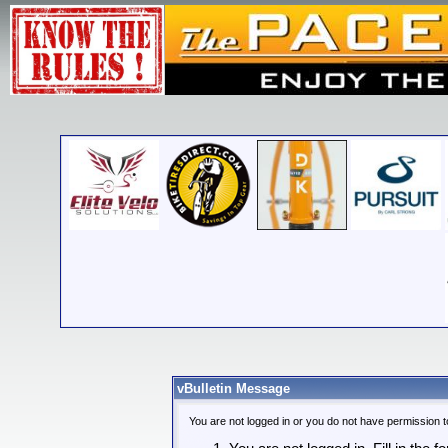
vBulletin Message
You are not logged in or you do not have permission t