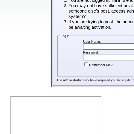
You are not logged in. Fill in the 
You may not have sufficient privil
someone else's post, access admin
system?
If you are trying to post, the adm
be awaiting activation.
Log in
User Name:
Password:
Remember Me?
The administrator may have required you to
register
b