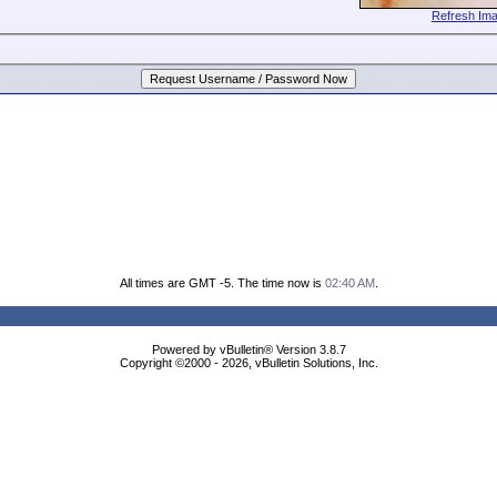
Refresh Im
All times are GMT -5. The time now is
02:40 AM
.
Powered by vBulletin® Version 3.8.7
Copyright ©2000 - 2026, vBulletin Solutions, Inc.