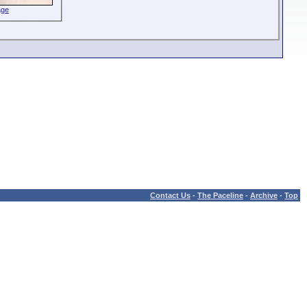
age
Contact Us
-
The Paceline
-
Archive
-
Top