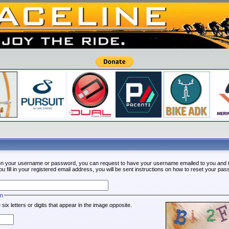
ten your username or password, you can request to have your username emailed to you and t
fill in your registered email address, you will be sent instructions on how to reset your pa
on
 six letters or digits that appear in the image opposite.