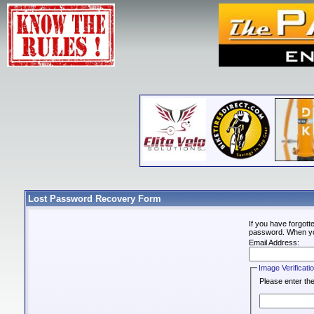
Lost Password Recovery Form
If you have forgot
password. When you 
Email Address:
Image Verificati
Please enter the