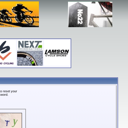
o reset your
ssword.