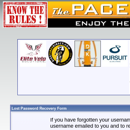
Lost Password Recovery Form
If you have forgotten your userna
username emailed to you and to re