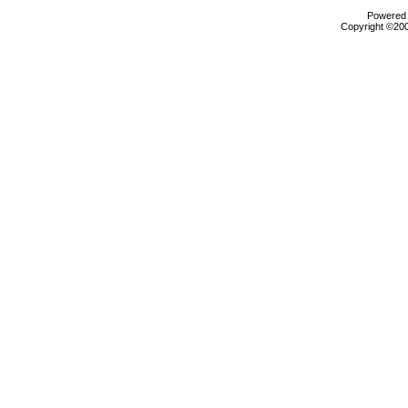
Powered b
Copyright ©2000