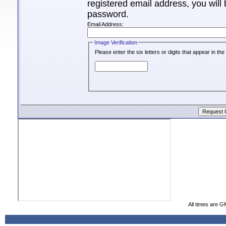
registered email address, you will 
password.
Email Address:
Image Verification
Please enter the six letters or digits that appear in t
All times are G