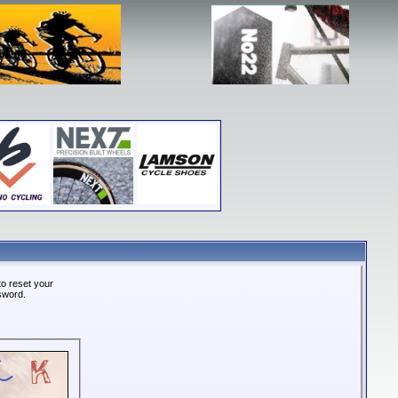
o reset your
ssword.