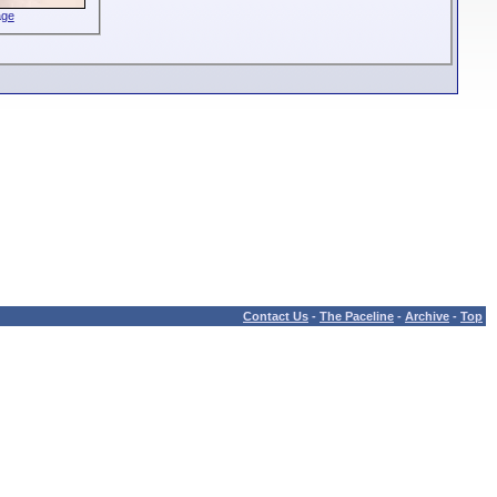
age
Contact Us
-
The Paceline
-
Archive
-
Top