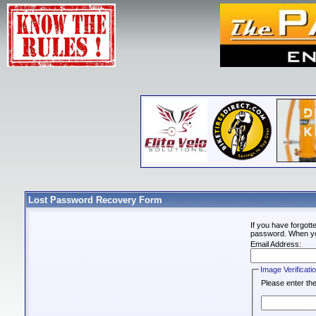
Lost Password Recovery Form
If you have forgot
password. When you 
Email Address:
Image Verificati
Please enter the