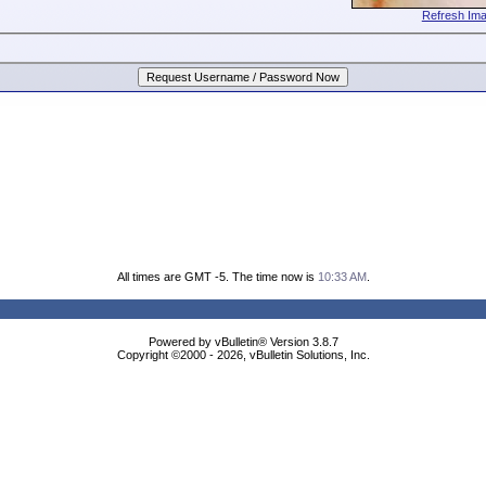
Refresh Im
All times are GMT -5. The time now is
10:33 AM
.
Powered by vBulletin® Version 3.8.7
Copyright ©2000 - 2026, vBulletin Solutions, Inc.