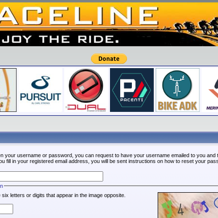
ten your username or password, you can request to have your username emailed to you and t
fill in your registered email address, you will be sent instructions on how to reset your pa
on
 six letters or digits that appear in the image opposite.