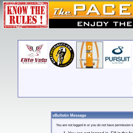
vBulletin Message
You are not logged in or you do not have permission t