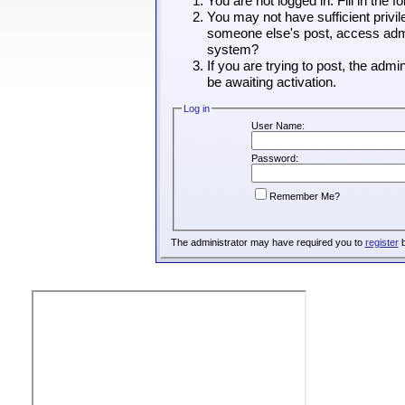
You are not logged in. Fill in the 
You may not have sufficient privil
someone else's post, access admin
system?
If you are trying to post, the adm
be awaiting activation.
Log in
User Name:
Password:
Remember Me?
The administrator may have required you to
register
b