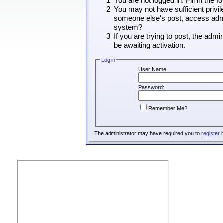
You are not logged in. Fill in the 
You may not have sufficient privil
someone else's post, access admin
system?
If you are trying to post, the adm
be awaiting activation.
Log in
User Name:
Password:
Remember Me?
The administrator may have required you to
register
b