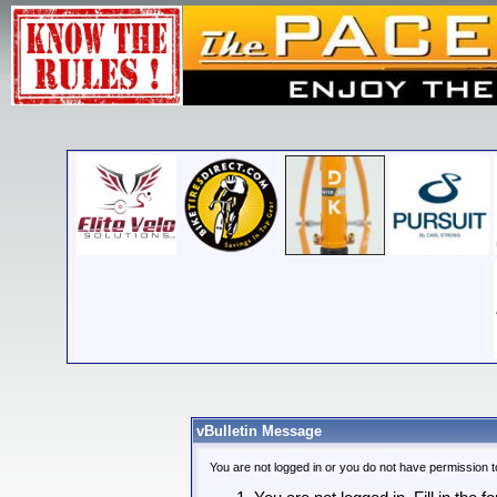
vBulletin Message
You are not logged in or you do not have permission t