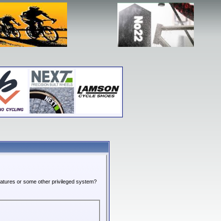
features or some other privileged system?