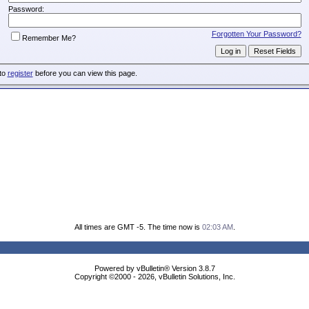
Password:
Forgotten Your Password?
Remember Me?
 to
register
before you can view this page.
All times are GMT -5. The time now is
02:03 AM
.
Powered by vBulletin® Version 3.8.7
Copyright ©2000 - 2026, vBulletin Solutions, Inc.