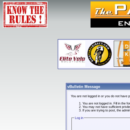
vBulletin Message
You are not logged in or you do not have 
You are not logged in. Fill in the f
You may not have sufficient privi
If you are trying to post, the admi
Log in