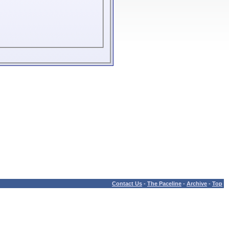
Contact Us
-
The Paceline
-
Archive
-
Top