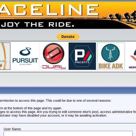
permission to access this page. This could be due to one of several reasons:
orm at the bottom of this page and try again.
leges to access this page. Are you trying to edit someone else's post, access administrative 
nistrator may have disabled your account, or it may be awaiting activation.
User Name: