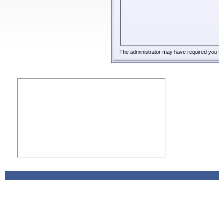
The administrator may have required you