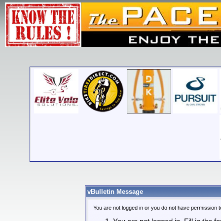
vBulletin Message
You are not logged in or you do not have permission t