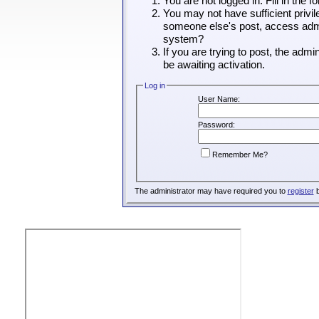
You are not logged in. Fill in the 
You may not have sufficient privil
someone else's post, access admin
system?
If you are trying to post, the adm
be awaiting activation.
Log in
User Name:
Password:
Remember Me?
The administrator may have required you to
register
b