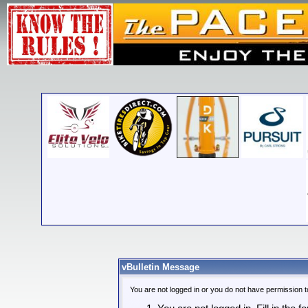
vBulletin Message
You are not logged in or you do not have permission t