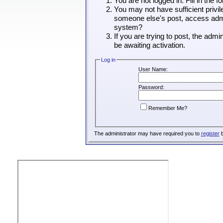
You are not logged in. Fill in the 
You may not have sufficient privil
someone else's post, access admin
system?
If you are trying to post, the adm
be awaiting activation.
Log in
User Name:
Password:
Remember Me?
The administrator may have required you to
register
b