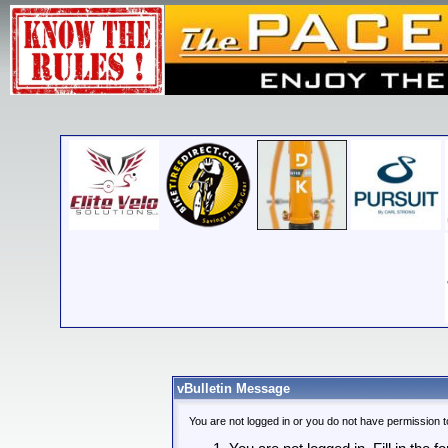
vBulletin Message
You are not logged in or you do not have permission t