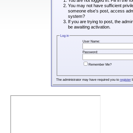
You are not logged in. Fill in the 
You may not have sufficient privil
someone else's post, access admin
system?
If you are trying to post, the adm
be awaiting activation.
Log in
User Name:
Password:
Remember Me?
The administrator may have required you to
register
b