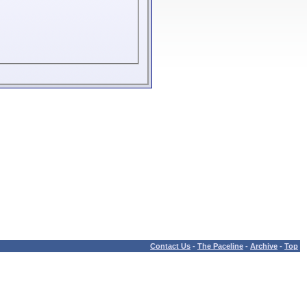
Contact Us
-
The Paceline
-
Archive
-
Top