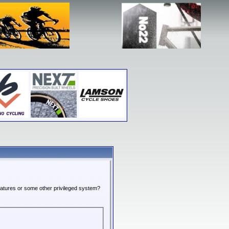
features or some other privileged system?