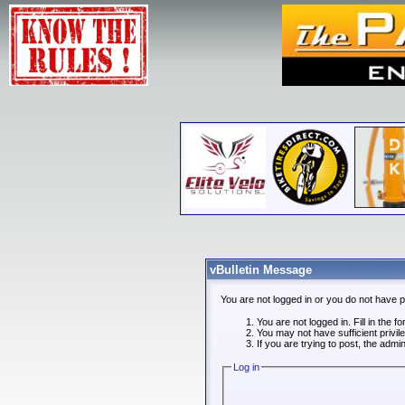
vBulletin Message
You are not logged in or you do not have 
You are not logged in. Fill in the f
You may not have sufficient privi
If you are trying to post, the admi
Log in