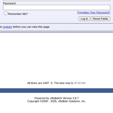
Password:
Forgotten Your Password?
Remember Me?
 to
register
before you can view this page.
All times are GMT -5. The time now is
05:58 AM
.
Powered by vBulletin® Version 3.8.7
Copyright ©2000 - 2026, vBulletin Solutions, Inc.