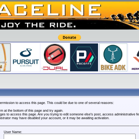
permission to access this page. This could be due to one of several reasons:
orm at the bottom of this page and try again.
leges to access this page. Are you trying to edit someone else's post, access administrative 
nistrator may have disabled your account, or it may be awaiting activation.
User Name: