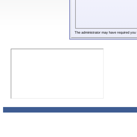
The administrator may have required you