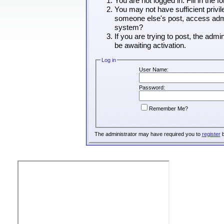
You are not logged in. Fill in the 
You may not have sufficient privil
someone else's post, access admin
system?
If you are trying to post, the adm
be awaiting activation.
Log in
User Name:
Password:
Remember Me?
The administrator may have required you to
register
b