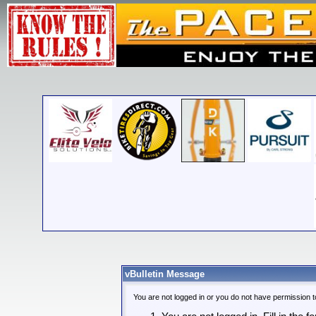
vBulletin Message
You are not logged in or you do not have permission t